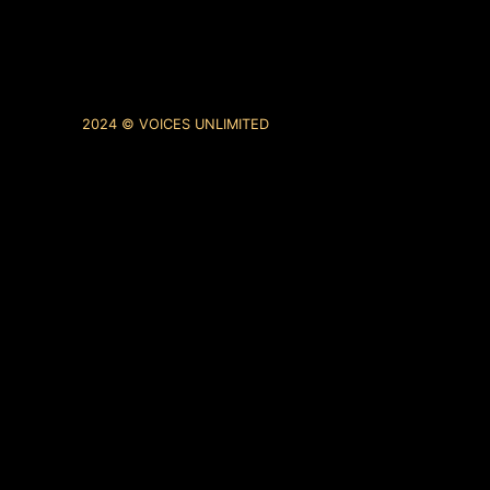
2024 © VOICES UNLIMITED