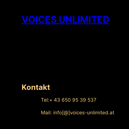
Zum
Inhalt
VOICES UNLIMITED
springen
Kontakt
Tel:+ 43 650 95 39 537
Mail: info[@]voices-unlimited.at